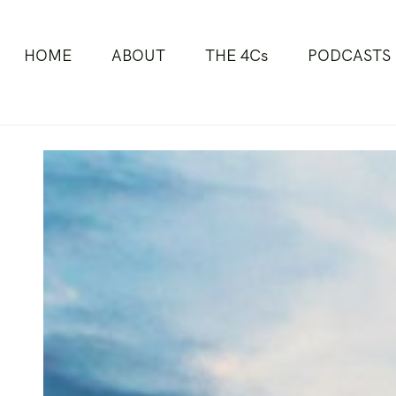
HOME
ABOUT
THE 4Cs
PODCASTS