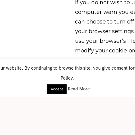
If you do not wish to
computer warn you eac
can choose to turn off
your browser settings. 
use your browser’s ‘He
modify your cookie pr
r website. By continuing to browse this site, you give consent fo
Who do we share you
We do not sell, trade,
Policy.
 you access our
Identifiable Informatio
Read More
Accept
tact’ page. We also
cribe to our mailing
This website uses thir
collect and use your 
GDPR. These services 
reCAPTCHA by Google 