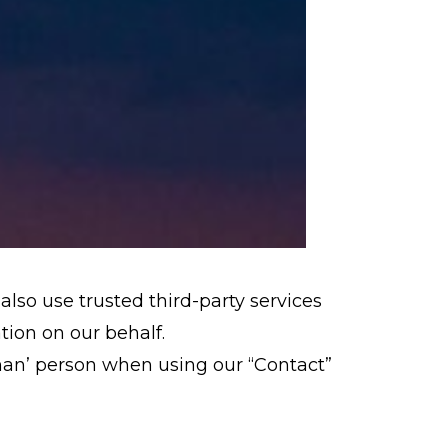
also use trusted third-party services
ation on our behalf.
man’ person when using our “Contact”