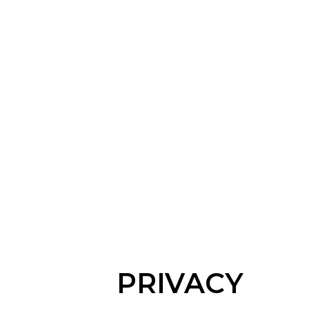
PRIVACY