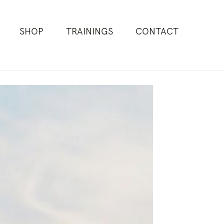
SHOP
TRAININGS
CONTACT