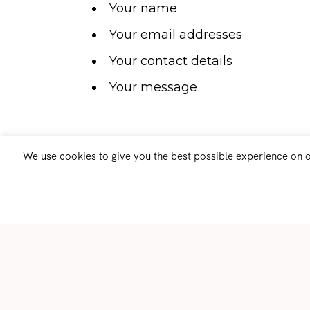
Your name
Your email addresses
Your contact details
Your message
We use cookies to give you the best possible experience on ou
When do we collect information?
We collect information from you when
website or contact us through the ‘Con
collect your information when you subs
list on our website.
How do we use your information?