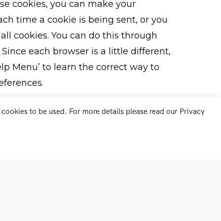
 use cookies, you can make your
h time a cookie is being sent, or you
 all cookies. You can do this through
Since each browser is a little different,
lp Menu’ to learn the correct way to
eferences.
r cookies to be used. For more details please read our Privacy
r information with?
 or otherwise transfer your Personally
n to thirds parties.
d-party tools and services which do
information in accordance with the
are:
Inc. We use the reCAPTCHA service