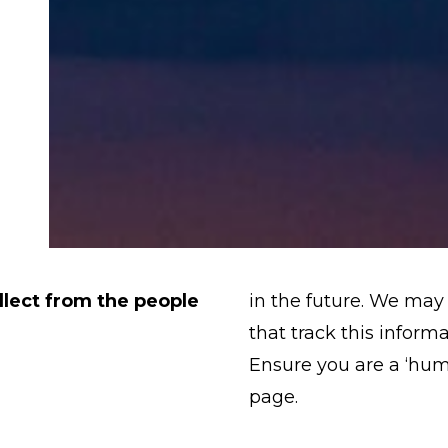
lect from the people
in the future. We may 
that track this inform
Ensure you are a ‘hu
page.