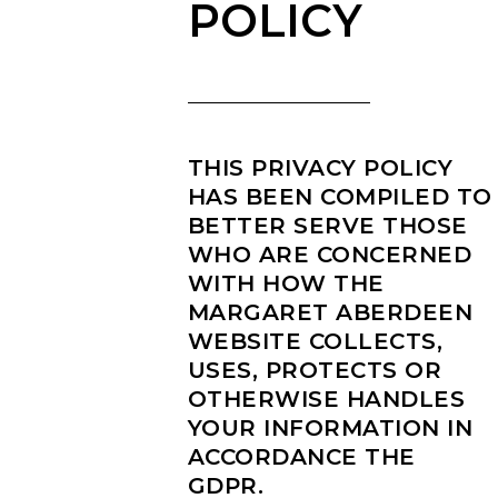
POLICY
THIS PRIVACY POLICY
HAS BEEN COMPILED TO
BETTER SERVE THOSE
WHO ARE CONCERNED
WITH HOW THE
MARGARET ABERDEEN
WEBSITE COLLECTS,
USES, PROTECTS OR
OTHERWISE HANDLES
YOUR INFORMATION IN
ACCORDANCE THE
GDPR.