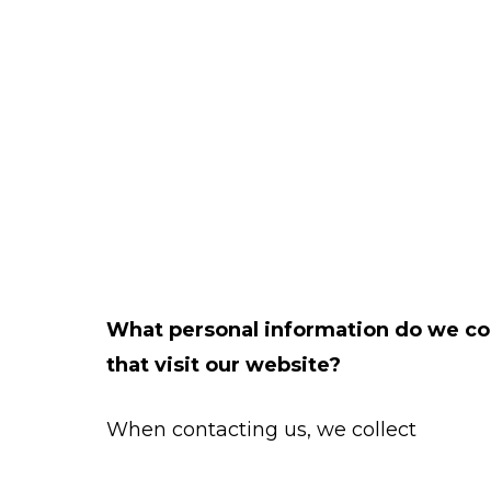
What personal information do we col
that visit our website?
When contacting us, we collect