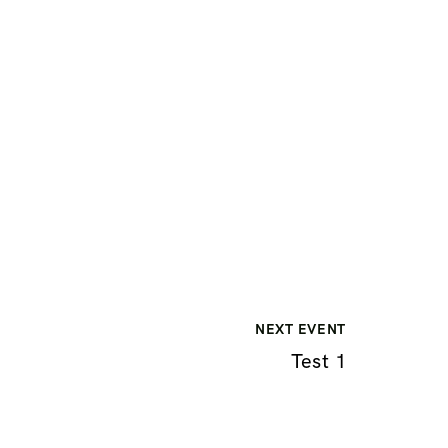
NEXT EVENT
Test 1