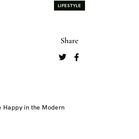
LIFESTYLE
Share
e Happy in the Modern