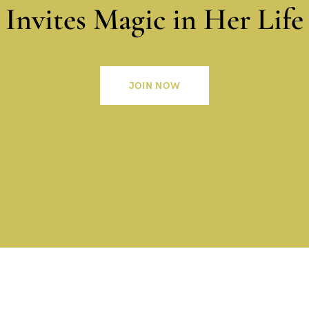
Invites Magic in Her Life
JOIN NOW