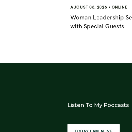
AUGUST 06, 2026
ONLINE
Woman Leadership Se
with Special Guests
Listen To My Podcasts
TODAY I AM ALIVE