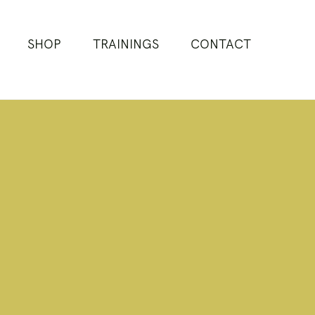
SHOP
TRAININGS
CONTACT