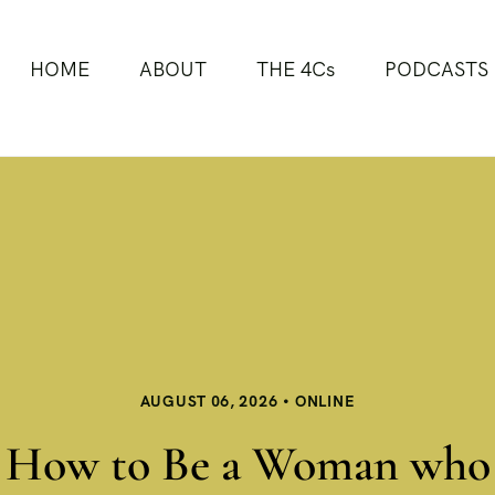
HOME
ABOUT
THE 4Cs
PODCASTS
AUGUST 06, 2026
ONLINE
How to Be a Woman who