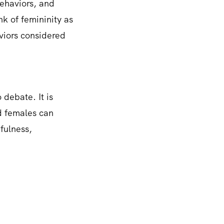
behaviors, and
nk of femininity as
viors considered
 debate. It is
nd females can
efulness,