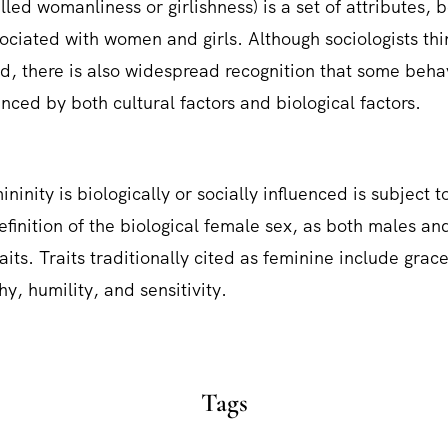
lled womanliness or girlishness) is a set of attributes, 
sociated with women and girls. Although sociologists thi
ed, there is also widespread recognition that some beha
nced by both cultural factors and biological factors.
ninity is biologically or socially influenced is subject to
definition of the biological female sex, as both males a
aits. Traits traditionally cited as feminine include grac
y, humility, and sensitivity.
Tags