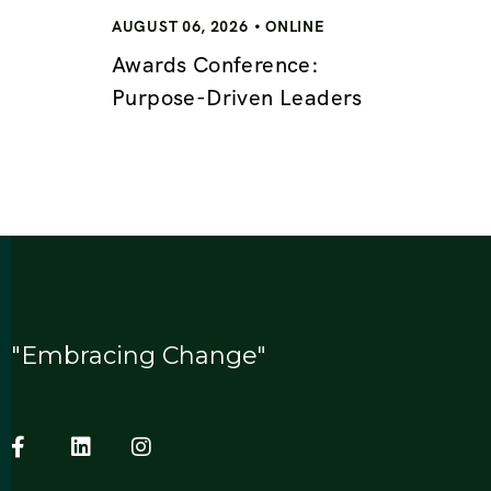
AUGUST 06, 2026
ONLINE
Awards Conference:
Purpose-Driven Leaders
"Embracing Change"