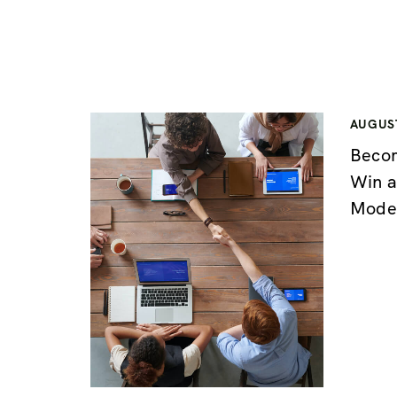
AUGUST
Becom
Win a
Mode