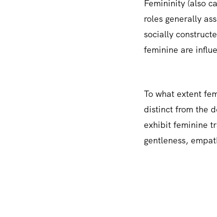
Femininity (also ca
roles generally as
socially construct
feminine are influe
To what extent femi
distinct from the 
exhibit feminine tr
gentleness, empath