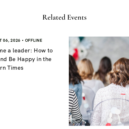
Related Events
 06, 2026
OFFLINE
e a leader: How to
nd Be Happy in the
rn Times