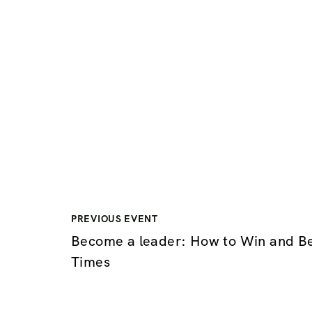
PREVIOUS EVENT
Become a leader: How to Win and B
Times