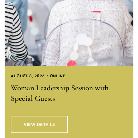
AUGUST 8, 2026
ONLINE
Woman Leadership Session with
Special Guests
VIEW DETAILS