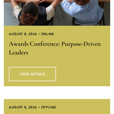
AUGUST 8, 2026
ONLINE
Awards Conference: Purpose-Driven
Leaders
VIEW DETAILS
AUGUST 8, 2026
OFFLINE