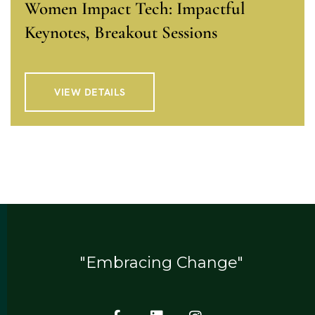
Women Impact Tech: Impactful
Keynotes, Breakout Sessions
VIEW DETAILS
"Embracing Change"