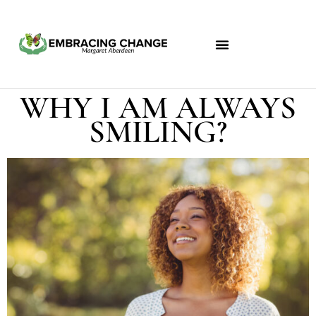
WHY I AM ALWAYS
SMILING?