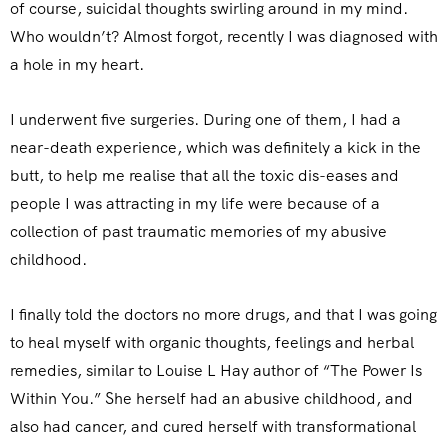
of course, suicidal thoughts swirling around in my mind.
Who wouldn’t? Almost forgot, recently I was diagnosed with
a hole in my heart.
I underwent five surgeries. During one of them, I had a
near-death experience, which was definitely a kick in the
butt, to help me realise that all the toxic dis-eases and
people I was attracting in my life were because of a
collection of past traumatic memories of my abusive
childhood.
I finally told the doctors no more drugs, and that I was going
to heal myself with organic thoughts, feelings and herbal
remedies, similar to Louise L Hay author of “The Power Is
Within You.” She herself had an abusive childhood, and
also had cancer, and cured herself with transformational