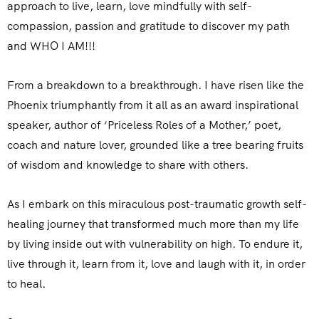
approach to live, learn, love mindfully with self-
compassion, passion and gratitude to discover my path
and WHO I AM!!!
From a breakdown to a breakthrough. I have risen like the
Phoenix triumphantly from it all as an award inspirational
speaker, author of ‘Priceless Roles of a Mother,’ poet,
coach and nature lover, grounded like a tree bearing fruits
of wisdom and knowledge to share with others.
As I embark on this miraculous post-traumatic growth self-
healing journey that transformed much more than my life
by living inside out with vulnerability on high. To endure it,
live through it, learn from it, love and laugh with it, in order
to heal.