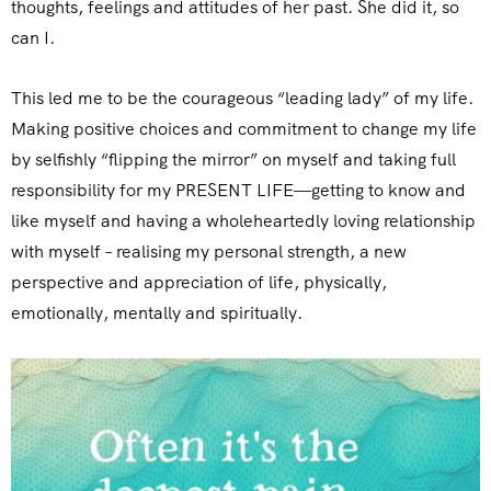
thoughts, feelings and attitudes of her past. She did it, so
can I.
This led me to be the courageous “leading lady” of my life.
Making positive choices and commitment to change my life
by selfishly “flipping the mirror” on myself and taking full
responsibility for my PRESENT LIFE—getting to know and
like myself and having a wholeheartedly loving relationship
with myself – realising my personal strength, a new
perspective and appreciation of life, physically,
emotionally, mentally and spiritually.