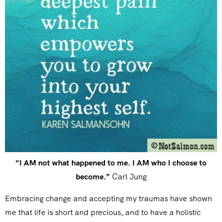
“I AM not what happened to me. I AM who I choose to
become.”
Carl Jung
Embracing change and accepting my traumas have shown
me that life is short and precious, and to have a holistic