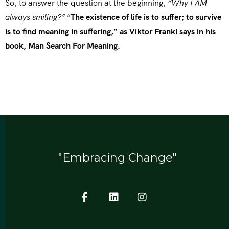
So, to answer the question at the beginning,
“Why I AM
always smiling?”
“
The existence of life is to suffer; to survive
is to find meaning in suffering,” as Viktor Frankl says in his
book, Man Search For Meaning.
"Embracing Change"