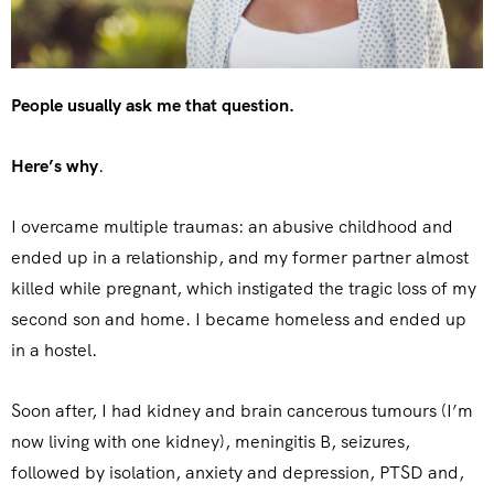
People usually ask me that question.
Here’s why
.
I overcame multiple traumas: an abusive childhood and
ended up in a relationship, and my former partner almost
killed while pregnant, which instigated the tragic loss of my
second son and home. I became homeless and ended up
in a hostel.
Soon after, I had kidney and brain cancerous tumours (I’m
now living with one kidney), meningitis B, seizures,
followed by isolation, anxiety and depression, PTSD and,